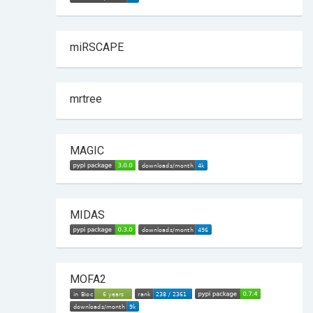
miRSCAPE
mrtree
MAGIC
MIDAS
MOFA2