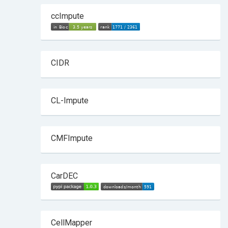
ccImpute
CIDR
CL-Impute
CMFImpute
CarDEC
CellMapper