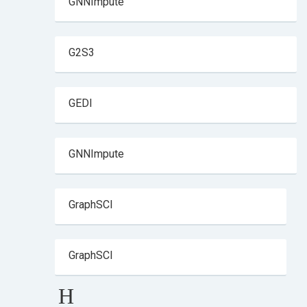
GNNImpute
G2S3
GEDI
GNNImpute
GraphSCI
GraphSCI
H