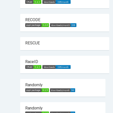
RECODE
RESCUE
RaceID
Randomly
Randomly