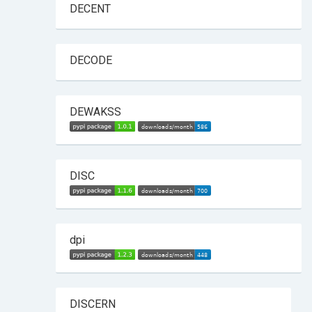
DECENT
DECODE
DEWAKSS
DISC
dpi
DISCERN