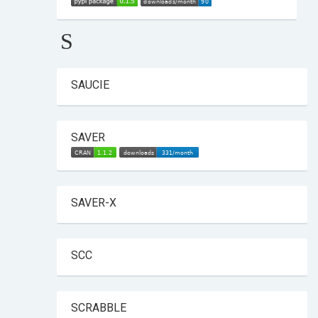
S
SAUCIE
SAVER
SAVER-X
SCC
SCRABBLE