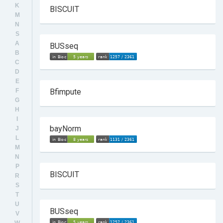
K
BISCUIT
M
N
S
A
BUSseq
B
C
D
E
F
Bfimpute
G
H
I
bayNorm
J
L
M
N
P
BISCUIT
R
S
T
U
BUSseq
V