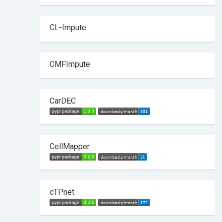
CL-Impute
CMFImpute
CarDEC
CellMapper
cTPnet