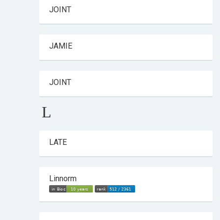
JOINT
JAMIE
JOINT
L
LATE
Linnorm