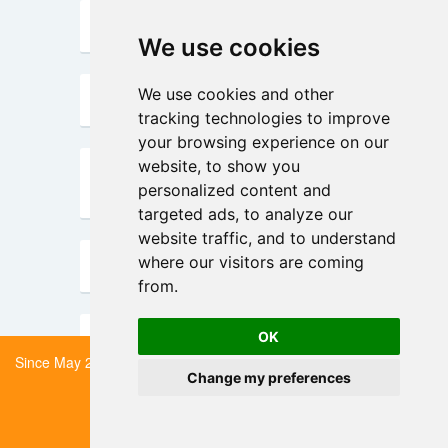
SEDIM
We use cookies
We use cookies
We use cookies and other
We use cookies and other
sc2MeNetDrug
tracking technologies to improve
tracking technologies to improve
your browsing experience on our
your browsing experience on our
website, to show you
website, to show you
scConfluence
personalized content and
personalized content and
targeted ads, to analyze our
targeted ads, to analyze our
website traffic, and to understand
website traffic, and to understand
where our visitors are coming
where our visitors are coming
scDoc
from.
from.
scGBM
OK
OK
Since May 2024 scRNA-tools has been in low-maintenance mode.
Change my preferences
Change my preferences
Read more about what
scGCL
this means here.