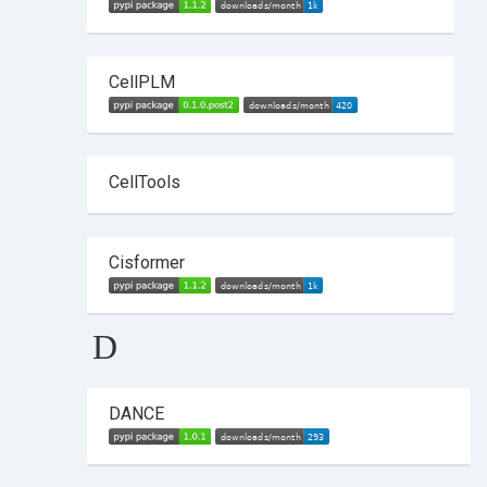
CellPLM
CellTools
Cisformer
D
DANCE