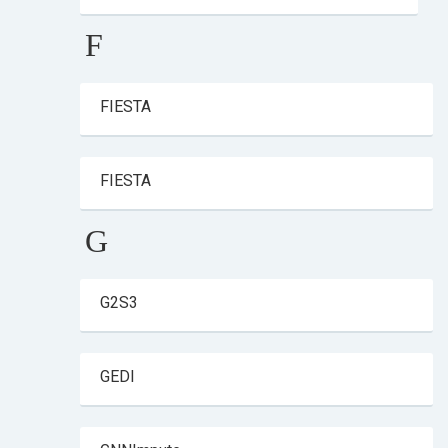
F
FIESTA
FIESTA
G
G2S3
GEDI