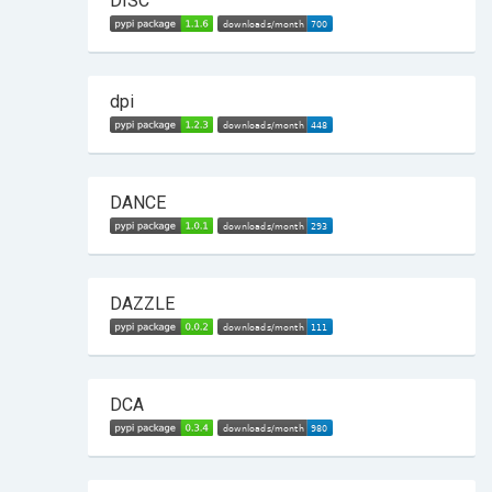
DISC
dpi
DANCE
DAZZLE
DCA