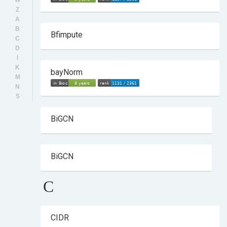
W
Z
A
B
Bfimpute
C
D
I
K
bayNorm
M
N
S
BiGCN
BiGCN
C
CIDR