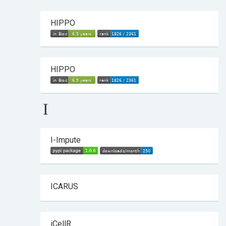
HIPPO
HIPPO
I
I-Impute
ICARUS
iCellR