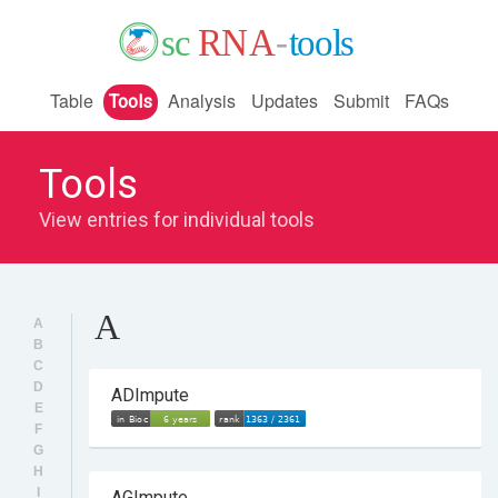
Table
Analysis
Updates
Submit
FAQs
Tools
Tools
View entries for individual tools
A
A
B
C
D
ADImpute
E
F
G
H
I
AGImpute