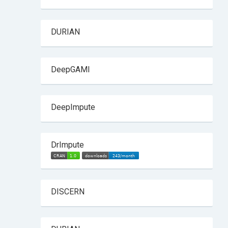
DURIAN
DeepGAMI
DeepImpute
DrImpute
DISCERN