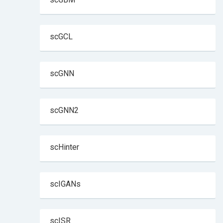
scGCL
scGNN
scGNN2
scHinter
scIGANs
scISR