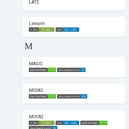
LATE
Linnorm
M
MAGIC
MIDAS
MOFA2