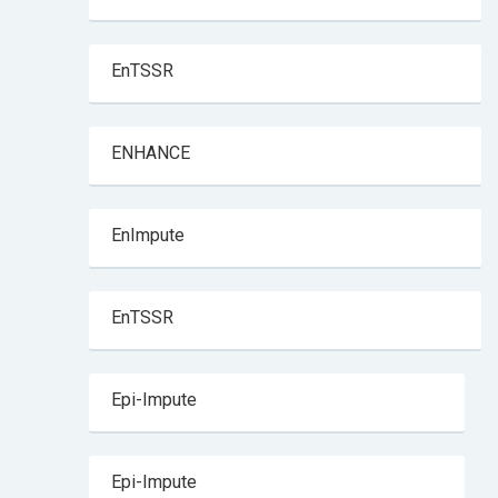
EnTSSR
ENHANCE
EnImpute
EnTSSR
Epi-Impute
Epi-Impute