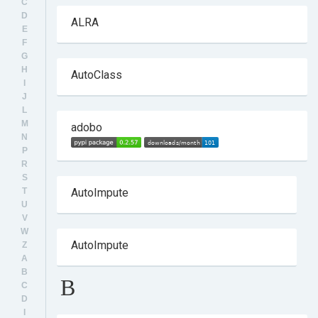
C
D
ALRA
E
F
G
H
AutoClass
I
J
L
M
adobo
N
P
R
S
T
AutoImpute
U
V
W
AutoImpute
Z
A
B
B
C
D
I