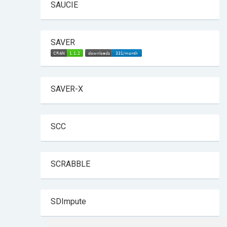
SAUCIE
SAVER
SAVER-X
SCC
SCRABBLE
SDImpute