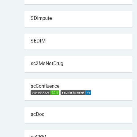
SDImpute
SEDIM
sc2MeNetDrug
scConfluence
scDoc
scGBM