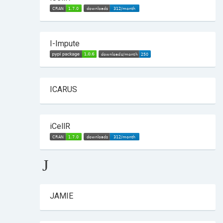
I-Impute
ICARUS
iCellR
J
JAMIE