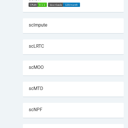
scImpute
scLRTC
scMOO
scMTD
scNPF