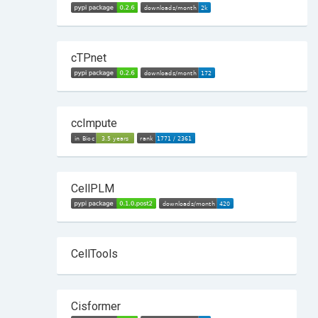
cTPnet
ccImpute
CellPLM
CellTools
Cisformer