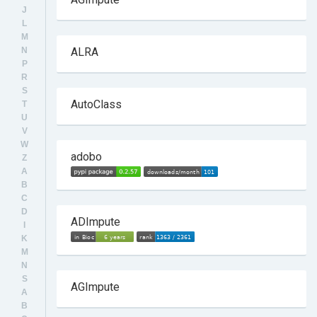
J
L
M
N
ALRA
P
R
S
AutoClass
T
U
V
W
adobo
Z
A
B
C
D
ADImpute
I
K
M
N
S
AGImpute
A
B