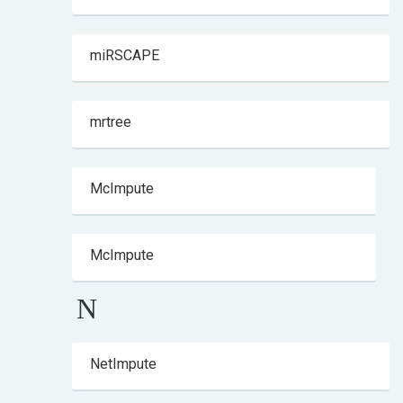
miRSCAPE
mrtree
McImpute
McImpute
N
NetImpute