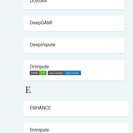
DURIAN
DeepGAMI
DeepImpute
DrImpute
E
ENHANCE
EnImpute