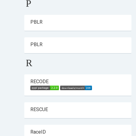
P
PBLR
PBLR
R
RECODE
RESCUE
RaceID