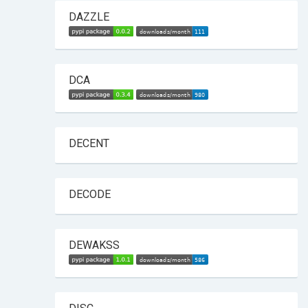
DAZZLE
DCA
DECENT
DECODE
DEWAKSS