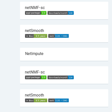
netNMF-sc
netSmooth
NetImpute
netNMF-sc
netSmooth